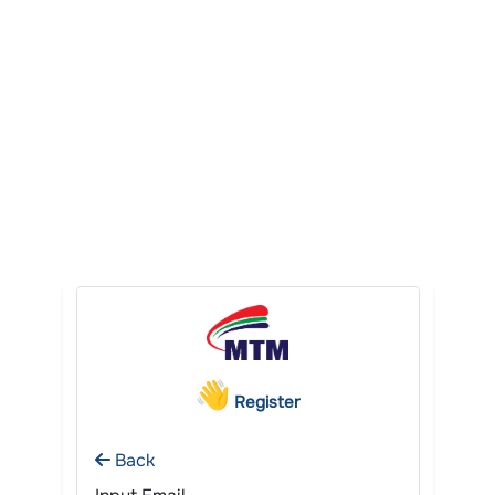
Register
Back