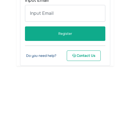
Input Email
Register
Do you need help?
Contact Us